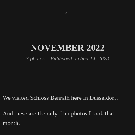
←
NOVEMBER 2022
7 photos – Published on
Sep 14, 2023
We visited Schloss Benrath here in Düsseldorf.
And these are the only film photos I took that
month.