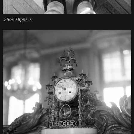
Shoe-slippers.